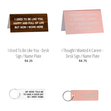
I Used To Be Like You - Desk
I Thought I Wanted A Career -
Sign / Name Plate
Desk Sign / Name Plate
$6.25
$8.75