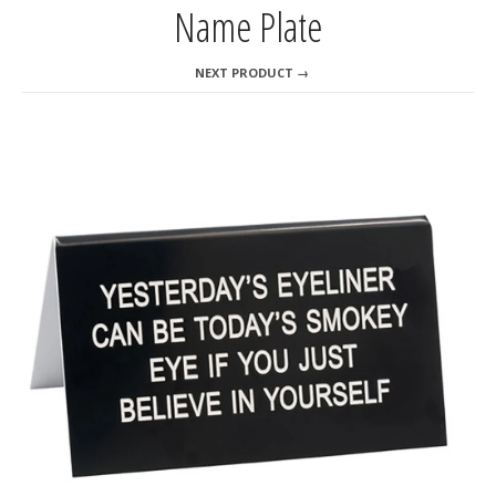
Name Plate
NEXT PRODUCT →