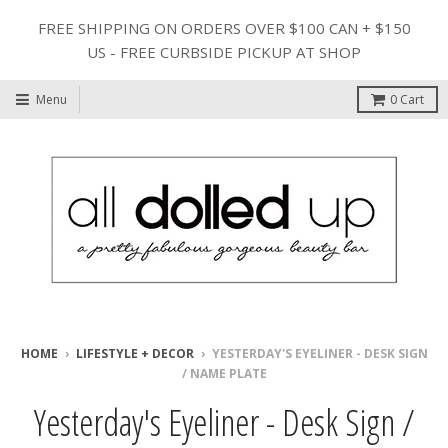
FREE SHIPPING ON ORDERS OVER $100 CAN + $150
US - FREE CURBSIDE PICKUP AT SHOP
Menu
0
Cart
HOME
›
LIFESTYLE + DECOR
›
YESTERDAY'S EYELINER - DESK SIGN
/ NAME PLATE
Yesterday's Eyeliner - Desk Sign /