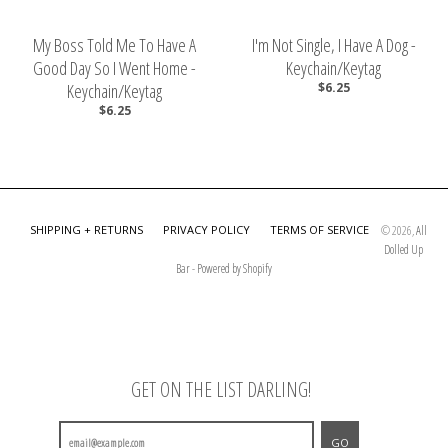
My Boss Told Me To Have A
I'm Not Single, I Have A Dog -
Good Day So I Went Home -
Keychain/Keytag
Keychain/Keytag
$6.25
$6.25
SHIPPING + RETURNS
PRIVACY POLICY
TERMS OF SERVICE
© 2026,
All
Dolled Up
Bar
-
Powered by Shopify
GET ON THE LIST DARLING!
GO