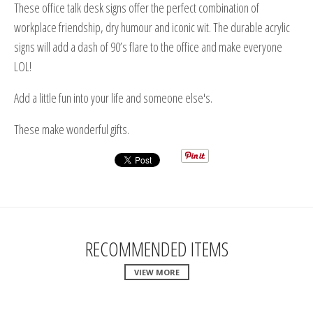
These office talk desk signs offer the perfect combination of
workplace friendship, dry humour and iconic wit. The durable acrylic
signs will add a dash of 90’s flare to the office and make everyone
LOL!
Add a little fun into your life and someone else's.
These make wonderful gifts.
RECOMMENDED ITEMS
VIEW MORE