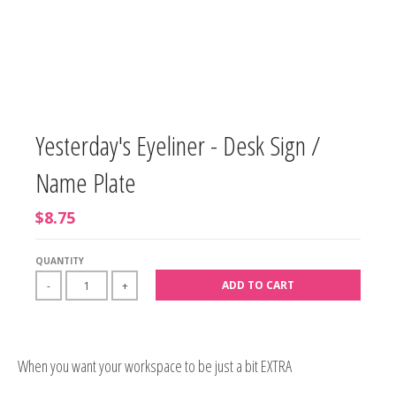
Yesterday's Eyeliner - Desk Sign /
Name Plate
$8.75
QUANTITY
ADD TO CART
-
+
When you want your workspace to be just a bit EXTRA