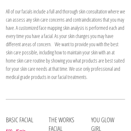
All of our facials include a full and thorough skin consultation where we
can assess any skin care concerns and contraindications that you may
have. A customized face mapping skin analysis is performed each and
every time you have a facial. As your skin changes you may have
different areas of concern. We want to provide you with the best
skin care possible, including how to maintain your skin with an at
home skin care routine by showing you what products are best suited
for your skin care needs at that time. We use only professional and
medical grade products in our facial treatments.
BASIC FACIAL
THE WORKS
YOU GLOW
FACIAL
GIRL