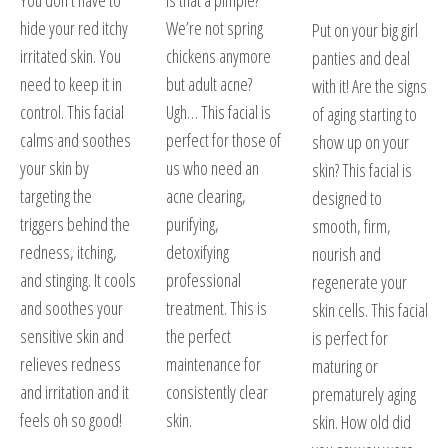
You don’t have to
Is that a pimple?
hide your red itchy
We’re not spring
Put on your big girl
irritated skin. You
chickens anymore
panties and deal
need to keep it in
but adult acne?
with it! Are the signs
control. This facial
Ugh… This facial is
of aging starting to
calms and soothes
perfect for those of
show up on your
your skin by
us who need an
skin? This facial is
targeting the
acne clearing,
designed to
triggers behind the
purifying,
smooth, firm,
redness, itching,
detoxifying
nourish and
and stinging. It cools
professional
regenerate your
and soothes your
treatment. This is
skin cells. This facial
sensitive skin and
the perfect
is perfect for
relieves redness
maintenance for
maturing or
and irritation and it
consistently clear
prematurely aging
feels oh so good!
skin.
skin. How old did