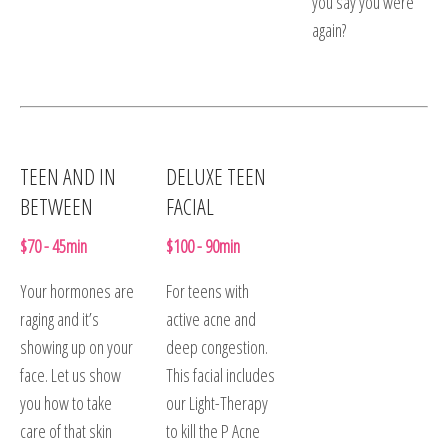
you say you were
again?
TEEN AND IN
DELUXE TEEN
BETWEEN
FACIAL
$70 - 45min
$100 - 90min
Your hormones are
For teens with
raging and it’s
active acne and
showing up on your
deep congestion.
face. Let us show
This facial includes
you how to take
our Light-Therapy
care of that skin
to kill the P Acne