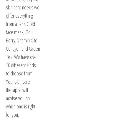
skin care needs we
offer everything
from a 24K Gold
face mask, Goji
Berry, Vitamin C to
Collagen and Green
Tea. We have over
10 different kinds
to choose from.
Your skin care
therapist will
advise you on
which one is right
for you.