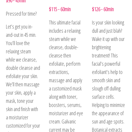
$90 - 45min
$115 - 60min
$126 - 60min
Pressed for time?
This ultimate facial
Is your skin looking
Let’s get you in-
includes a relaxing
dull and just blah?
and-out in 45 min.
steam while we
Wake it up with our
You’ll love the
cleanse, double-
brightening
relaxing steam
cleanse then
treatment! This
while we cleanse,
exfoliate, perform
facial’s powerful
double cleanse and
extractions,
exfoliant’s help to
exfoliate your skin.
massage and apply
smooth skin and
We’ll then massage
a customized mask
slough off dulling
your skin, apply a
along with toner,
surface cells.
mask, tone your
boosters, serums,
Helping to minimize
skin and finish with
moisturizer and eye
the appearance of
a moisturizer
cream. Galvanic
sun and age spots.
customized for your
current may be
Botanical extracts