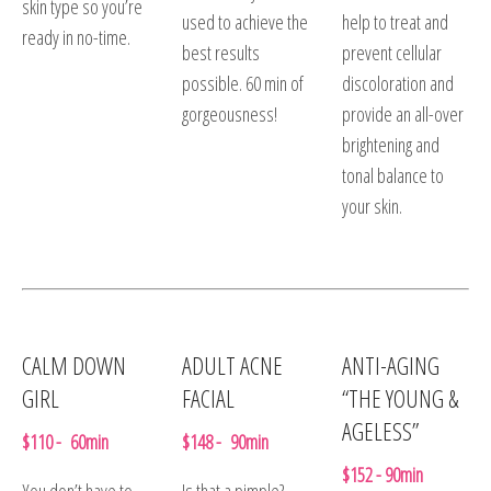
skin type so you’re
used to achieve the
help to treat and
ready in no-time.
best results
prevent cellular
possible. 60 min of
discoloration and
gorgeousness!
provide an all-over
brightening and
tonal balance to
your skin.
CALM DOWN
ADULT ACNE
ANTI-AGING
GIRL
FACIAL
“THE YOUNG &
AGELESS”
$110 - 60min
$148 - 90min
$152 - 90min