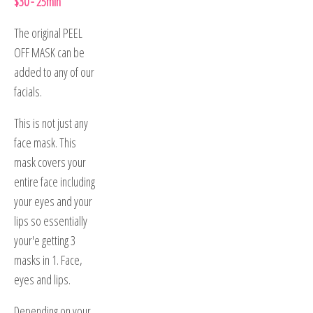
$30 - 25min
The original PEEL
OFF MASK can be
added to any of our
facials.
This is not just any
face mask. This
mask covers your
entire face including
your eyes and your
lips so essentially
your'e getting 3
masks in 1. Face,
eyes and lips.
Depending on your