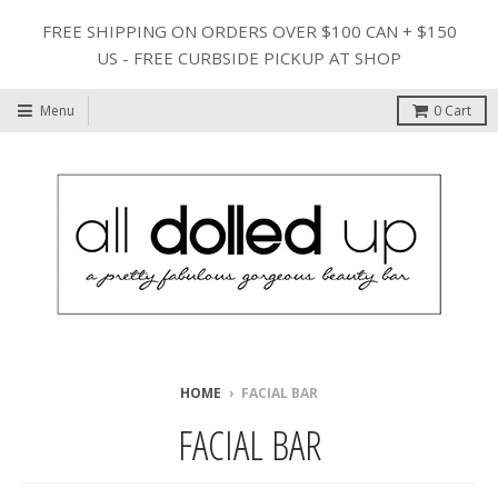
FREE SHIPPING ON ORDERS OVER $100 CAN + $150
US - FREE CURBSIDE PICKUP AT SHOP
Menu
0
Cart
HOME
›
FACIAL BAR
FACIAL BAR