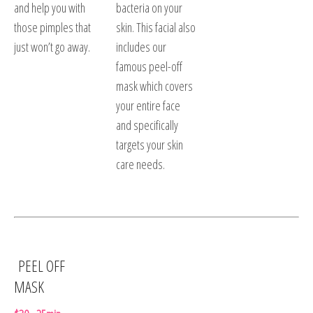
and help you with
bacteria on your
those pimples that
skin. This facial also
just won’t go away.
includes our
famous peel-off
mask which covers
your entire face
and specifically
targets your skin
care needs.
PEEL OFF
MASK