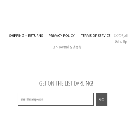
SHIPPING + RETURNS
PRIVACY POLICY
TERMS OF SERVICE
© 2026,
All
Dolled Up
Bar
-
Powered by Shopify
GET ON THE LIST DARLING!
GO