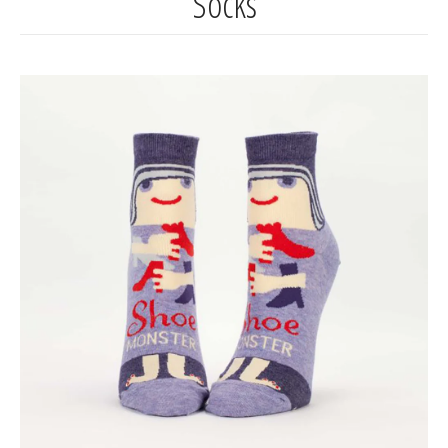
Socks