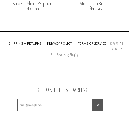
Faux Fur Slides/Slippers
Monogram Bracelet
$45.00
$13.95
SHIPPING + RETURNS
PRIVACY POLICY
TERMS OF SERVICE
© 2026,
All
Dolled Up
Bar
-
Powered by Shopify
GET ON THE LIST DARLING!
GO