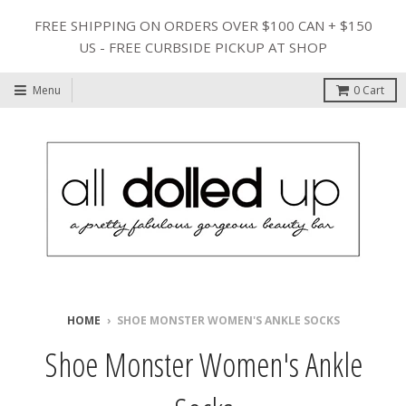
FREE SHIPPING ON ORDERS OVER $100 CAN + $150
US - FREE CURBSIDE PICKUP AT SHOP
Menu
0
Cart
HOME
›
SHOE MONSTER WOMEN'S ANKLE SOCKS
Shoe Monster Women's Ankle