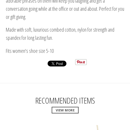
adorable phrases on them will keep you laughing and get a
conversation going while at the office or out and about. Perfect for you
or gift giving.
Made with soft, luxurious combed cotton, nylon for strength and
spandex for long lasting fun.
Fits women's shoe size 5-10
RECOMMENDED ITEMS
VIEW MORE