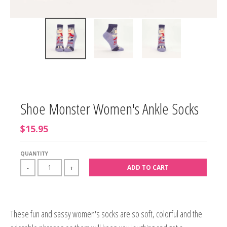
Shoe Monster Women's Ankle Socks
$15.95
QUANTITY
ADD TO CART
-
+
These fun and sassy women's socks are so soft, colorful and the