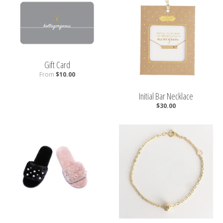
Gift Card
From
$10.00
Initial Bar Necklace
$30.00