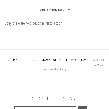
COLLECTION MENU
Sorry, there are no products in this collection
SHIPPING + RETURNS
PRIVACY POLICY
TERMS OF SERVICE
© 2026,
All
Dolled Up
Bar
-
Powered by Shopify
GET ON THE LIST DARLING!