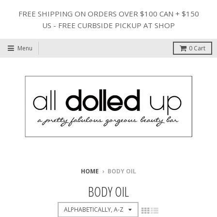
FREE SHIPPING ON ORDERS OVER $100 CAN + $150
US - FREE CURBSIDE PICKUP AT SHOP
Menu
0
Cart
HOME
›
BODY OIL
BODY OIL